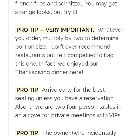
french fries and schnitzel. You may get
strange looks, but try it!
PRO TIP — VERY IMPORTANT.
Whatever
you order, multiply by two to determine
portion size. I don’t ever recommend
restaurants but felt compelled to flag
this one. In fact, we enjoyed our
Thanksgiving dinner here!
PRO TIP.
Arrive early for the best
seating unless you have a reservation.
Also, there are two four-person tables in
an alcove for private meetings with VIPs.
PRO TIP.
The owner (who incidentally