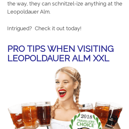
the way, they can schnitzel-ize anything at the
Leopoldauer Alm.
Intrigued? Check it out today!
PRO TIPS WHEN VISITING
LEOPOLDAUER ALM XXL