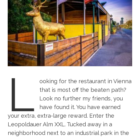
L
ooking for the restaurant in Vienna
that is most off the beaten path?
Look no further my friends, you
have found it. You have earned
your extra, extra-large reward. Enter the
Leopoldauer Alm XXL. Tucked away in a
neighborhood next to an industrial park in the