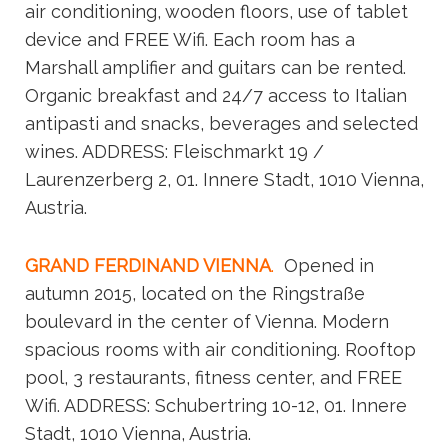
air conditioning, wooden floors, use of tablet
device and FREE Wifi. Each room has a
Marshall amplifier and guitars can be rented.
Organic breakfast and 24/7 access to Italian
antipasti and snacks, beverages and selected
wines. ADDRESS: Fleischmarkt 19 /
Laurenzerberg 2, 01. Innere Stadt, 1010 Vienna,
Austria.
GRAND FERDINAND VIENNA
.
Opened in
autumn 2015, located on the Ringstraße
boulevard in the center of Vienna. Modern
spacious rooms with air conditioning. Rooftop
pool, 3 restaurants, fitness center, and FREE
Wifi. ADDRESS: Schubertring 10-12, 01. Innere
Stadt, 1010 Vienna, Austria.