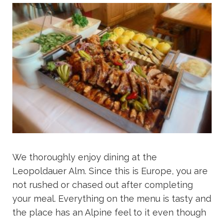
We thoroughly enjoy dining at the
Leopoldauer Alm. Since this is Europe, you are
not rushed or chased out after completing
your meal. Everything on the menu is tasty and
the place has an Alpine feel to it even though