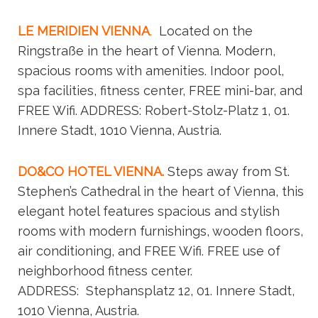
LE MERIDIEN VIENNA
.
Located on the
Ringstraße in the heart of Vienna. Modern,
spacious rooms with amenities. Indoor pool,
spa facilities, fitness center, FREE mini-bar, and
FREE Wifi. ADDRESS: Robert-Stolz-Platz 1, 01.
Innere Stadt, 1010 Vienna, Austria.
DO&CO HOTEL VIENNA.
Steps away from St.
Stephen’s Cathedral in the heart of Vienna, this
elegant hotel features spacious and stylish
rooms with modern furnishings, wooden floors,
air conditioning, and FREE Wifi. FREE use of
neighborhood fitness center.
ADDRESS:
Stephansplatz 12, 01. Innere Stadt,
1010 Vienna, Austria.