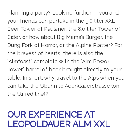
Planning a party? Look no further — you and
your friends can partake in the 5.0 liter XXL
Beer Tower of Paulaner, the 8.0 liter Tower of
Cider, or how about Big Mama’s Burger, the
Dung Fork of Horror, or the Alpine Platter? For
the bravest of hearts, there is also the
“Almfeast” complete with the “Alm Power
Tower” barrel of beer brought directly to your
table. In short, why travel to the Alps when you
can take the Ubahn to Aderklaaerstrasse (on
the U1 red line)?
OUR EXPERIENCE AT
LEOPOLDAUER ALM XXL