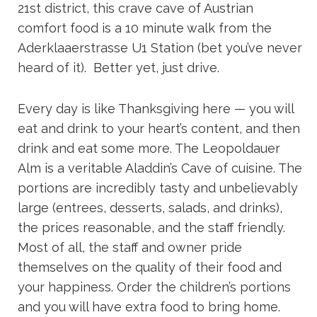
21st district, this crave cave of Austrian
comfort food is a 10 minute walk from the
Aderklaaerstrasse U1 Station (bet you’ve never
heard of it). Better yet, just drive.
Every day is like Thanksgiving here — you will
eat and drink to your heart’s content, and then
drink and eat some more. The Leopoldauer
Alm is a veritable Aladdin’s Cave of cuisine. The
portions are incredibly tasty and unbelievably
large (entrees, desserts, salads, and drinks),
the prices reasonable, and the staff friendly.
Most of all, the staff and owner pride
themselves on the quality of their food and
your happiness. Order the children’s portions
and you will have extra food to bring home.