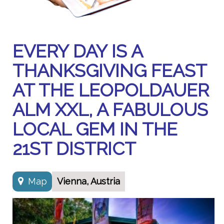
EVERY DAY IS A
THANKSGIVING FEAST
AT THE LEOPOLDAUER
ALM XXL, A FABULOUS
LOCAL GEM IN THE
21ST DISTRICT
Map
Vienna, Austria