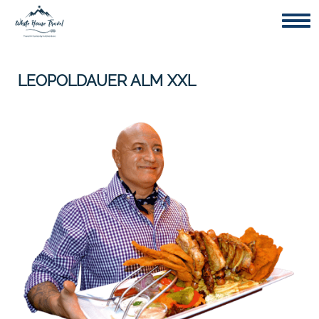
Togg
LEOPOLDAUER ALM XXL