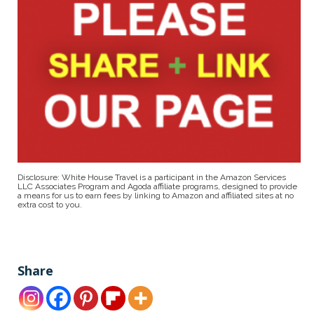
Disclosure: White House Travel is a participant in the Amazon Services
LLC Associates Program and Agoda affiliate programs, designed to provide
a means for us to earn fees by linking to Amazon and affiliated sites at no
extra cost to you.
Share