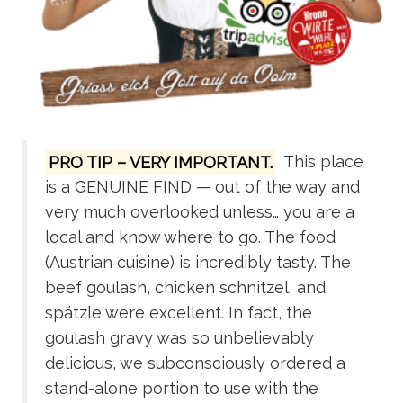
PRO TIP – VERY IMPORTANT.
This place
is a GENUINE FIND — out of the way and
very much overlooked unless… you are a
local and know where to go. The food
(Austrian cuisine) is incredibly tasty. The
beef goulash, chicken schnitzel, and
spätzle were excellent. In fact, the
goulash gravy was so unbelievably
delicious, we subconsciously ordered a
stand-alone portion to use with the