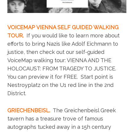
VOICEMAP VIENNA SELF GUIDED WALKING
TOUR.
If you would like to learn more about
efforts to bring Nazis like Adolf Eichmann to
justice, then check out our self-guided
VoiceMap walking tour: VIENNA AND THE
HOLOCAUST: FROM TRAGEDY TO JUSTICE.
You can preview it for FREE. Start point is
Nestroyplatz on the U1 red line in the 2nd
District.
GRIECHENBEISL.
The Greichenbeisl Greek
tavern has a treasure trove of famous
autographs tucked away in a 15h century