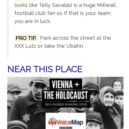
looks like Telly Savalas) is a huge Millwall
football club fan so if that is your team,
you are in luck.
PRO TIP.
Park across the street at the
XXX Lutz or take the Ubahn.
NEAR THIS PLACE