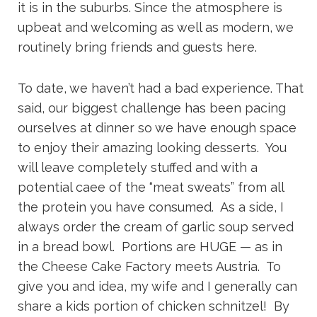
it is in the suburbs. Since the atmosphere is
upbeat and welcoming as well as modern, we
routinely bring friends and guests here.
To date, we haven’t had a bad experience. That
said, our biggest challenge has been pacing
ourselves at dinner so we have enough space
to enjoy their amazing looking desserts. You
will leave completely stuffed and with a
potential caee of the “meat sweats” from all
the protein you have consumed. As a side, I
always order the cream of garlic soup served
in a bread bowl. Portions are HUGE — as in
the Cheese Cake Factory meets Austria. To
give you and idea, my wife and I generally can
share a kids portion of chicken schnitzel! By