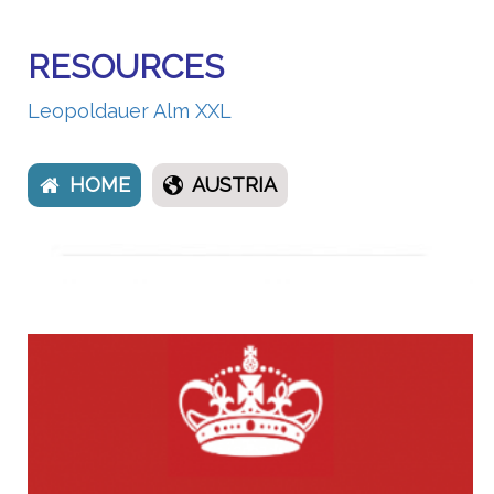
RESOURCES
Leopoldauer Alm XXL
HOME
AUSTRIA