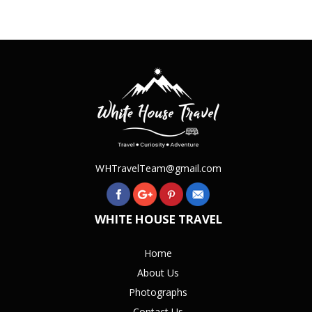
WHTravelTeam@gmail.com
WHITE HOUSE TRAVEL
Home
About Us
Photographs
Contact Us