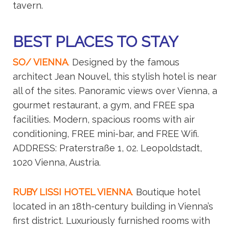
tavern.
BEST PLACES TO STAY
SO/ VIENNA
.
Designed by the famous
architect Jean Nouvel, this stylish hotel is near
all of the sites. Panoramic views over Vienna, a
gourmet restaurant, a gym, and FREE spa
facilities. Modern, spacious rooms with air
conditioning, FREE mini-bar, and FREE Wifi.
ADDRESS: Praterstraße 1, 02. Leopoldstadt,
1020 Vienna, Austria.
RUBY LISSI HOTEL VIENNA
.
Boutique hotel
located in an 18th-century building in Vienna’s
first district. Luxuriously furnished rooms with