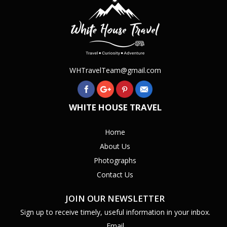
WHTravelTeam@gmail.com
WHITE HOUSE TRAVEL
Home
About Us
Photographs
Contact Us
JOIN OUR NEWSLETTER
Sign up to receive timely, useful information in your inbox.
Email