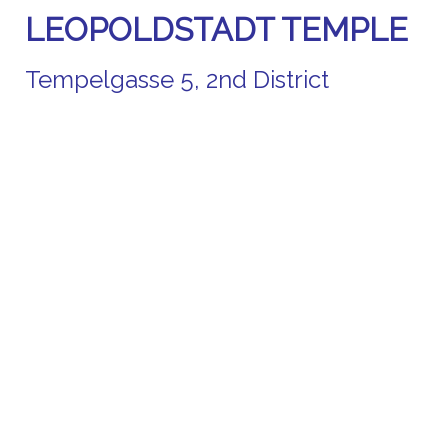
LEOPOLDSTADT TEMPLE
Tempelgasse 5, 2nd District