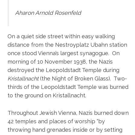
Aharon Arnold Rosenfeld
On a quiet side street within easy walking
distance from the Nestroyplatz Ubahn station
once stood Vienna’s largest synagogue. On
morning of 10 November 1938, the Nazis
destroyed the Leopoldstadt Temple during
Kristallnacht
(the Night of Broken Glass). Two-
thirds of the Leopoldstadt Temple was burned
to the ground on Kristallnacht.
Throughout Jewish Vienna, Nazis burned down
42 temples and places of worship “by
throwing hand grenades inside or by setting