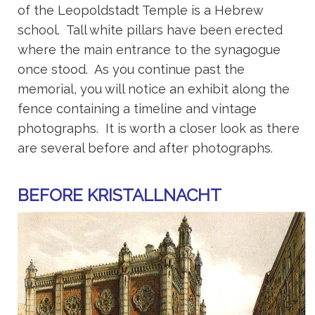
of the Leopoldstadt Temple is a Hebrew
school. Tall white pillars have been erected
where the main entrance to the synagogue
once stood. As you continue past the
memorial, you will notice an exhibit along the
fence containing a timeline and vintage
photographs. It is worth a closer look as there
are several before and after photographs.
BEFORE KRISTALLNACHT