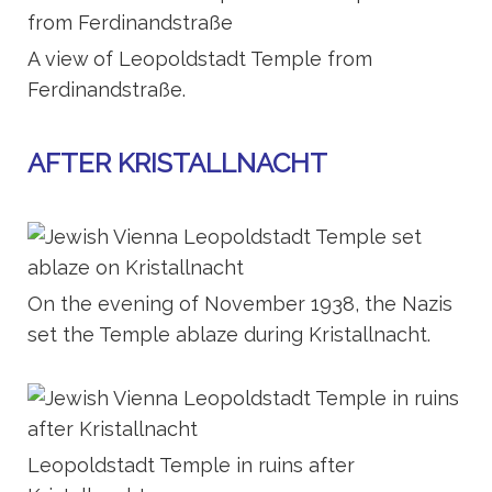
A view of Leopoldstadt Temple from
Ferdinandstraße.
AFTER KRISTALLNACHT
On the evening of November 1938, the Nazis
set the Temple ablaze during Kristallnacht.
Leopoldstadt Temple in ruins after