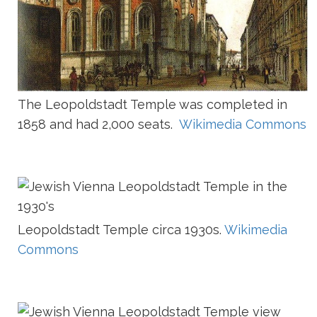
The Leopoldstadt Temple was completed in
1858 and had 2,000 seats.
Wikimedia Commons
Leopoldstadt Temple circa 1930s.
Wikimedia
Commons