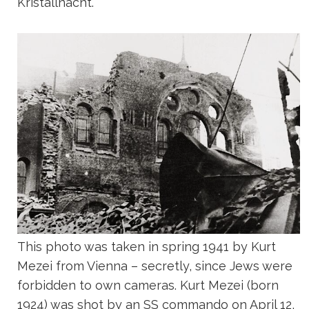
Kristallnacht.
This photo was taken in spring 1941 by Kurt
Mezei from Vienna – secretly, since Jews were
forbidden to own cameras. Kurt Mezei (born
1924) was shot by an SS commando on April 12,