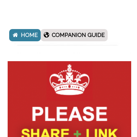
HOME
COMPANION GUIDE