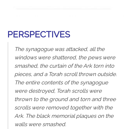
PERSPECTIVES
The synagogue was attacked, all the
windows were shattered, the pews were
smashed, the curtain of the Ark torn into
pieces, and a Torah scroll thrown outside.
The entire contents of the synagogue
were destroyed, Torah scrolls were
thrown to the ground and torn and three
scrolls were removed together with the
Ark. The black memorial plaques on the
walls were smashed.