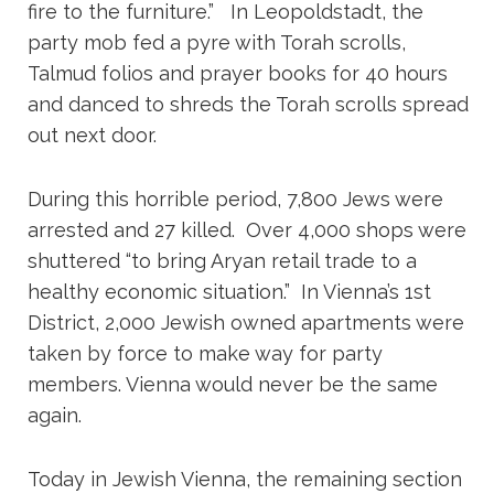
fire to the furniture.” In Leopoldstadt, the
party mob fed a pyre with Torah scrolls,
Talmud folios and prayer books for 40 hours
and danced to shreds the Torah scrolls spread
out next door.
During this horrible period, 7,800 Jews were
arrested and 27 killed. Over 4,000 shops were
shuttered “to bring Aryan retail trade to a
healthy economic situation.” In Vienna’s 1st
District, 2,000 Jewish owned apartments were
taken by force to make way for party
members. Vienna would never be the same
again.
Today in Jewish Vienna, the remaining section