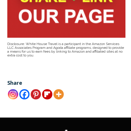
Disclosure: White House Travel is a participant in the Amazon Services
LLC Associates Program and Agoda affiliate programs, designed to provide
a means for us to earn fees by linking to Amazon and affiliated sites at no
extra cost to you.
Share