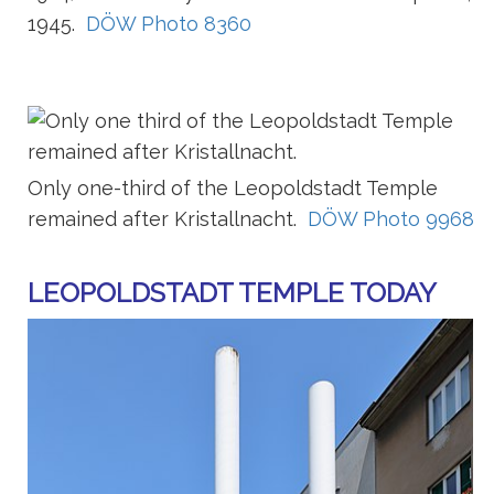
1945.
DÖW Photo 8360
Only one-third of the Leopoldstadt Temple
remained after Kristallnacht.
DÖW Photo 9968
LEOPOLDSTADT TEMPLE TODAY