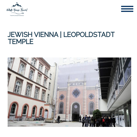
Togg
JEWISH VIENNA | LEOPOLDSTADT
TEMPLE