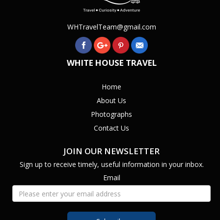
WHTravelTeam@gmail.com
WHITE HOUSE TRAVEL
Home
About Us
Photographs
Contact Us
JOIN OUR NEWSLETTER
Sign up to receive timely, useful information in your inbox.
Email